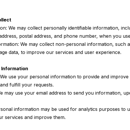
llect
on: We may collect personally identifiable information, inclu
 address, postal address, and phone number, when you use
rmation: We may collect non-personal information, such a
age data, to improve our services and user experience.
 Information
: We use your personal information to provide and improve 
and fulfill your requests.
 may use your email address to send you information, upd
rsonal information may be used for analytics purposes to
our services and improve them.