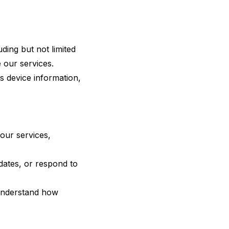
ding but not limited
 our services.
s device information,
our services,
ates, or respond to
 understand how