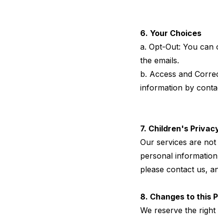
6. Your Choices
a. Opt-Out: You can o
the emails.
b. Access and Correc
information by conta
7. Children's Privac
Our services are not 
personal information 
please contact us, a
8. Changes to this P
We reserve the right 