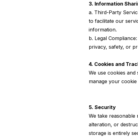
3. Information Shar
a. Third-Party Servi
to facilitate our serv
information.
b. Legal Compliance:
privacy, safety, or p
4. Cookies and Trac
We use cookies and s
manage your cookie 
5. Security
We take reasonable m
alteration, or destru
storage is entirely 