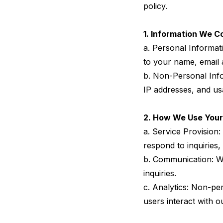
policy.
1. Information We Co
a. Personal Informati
to your name, email
b. Non-Personal Info
IP addresses, and us
2. How We Use Your
a. Service Provision
respond to inquiries, 
b. Communication: We
inquiries.
c. Analytics: Non-pe
users interact with 