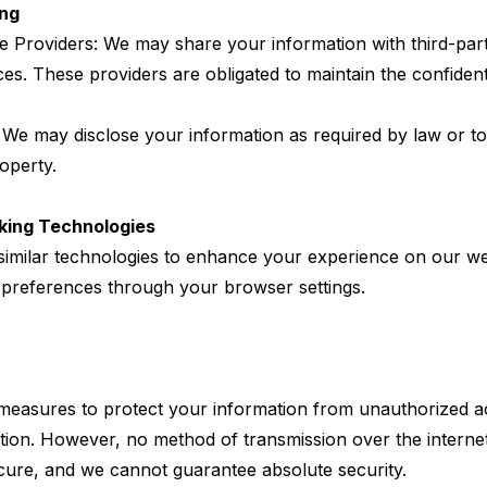
ing
ce Providers: We may share your information with third-par
ices. These providers are obligated to maintain the confident
 We may disclose your information as required by law or to 
roperty.
king Technologies
imilar technologies to enhance your experience on our we
preferences through your browser settings.
easures to protect your information from unauthorized ac
ction. However, no method of transmission over the internet
secure, and we cannot guarantee absolute security.