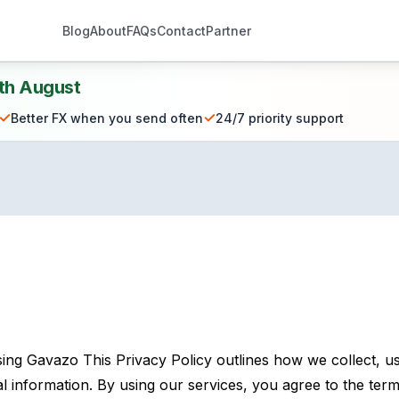
Blog
About
FAQs
Contact
Partner
th August
✓
✓
Better FX when you send often
24/7 priority support
ng Gavazo This Privacy Policy outlines how we collect, us
 information. By using our services, you agree to the terms