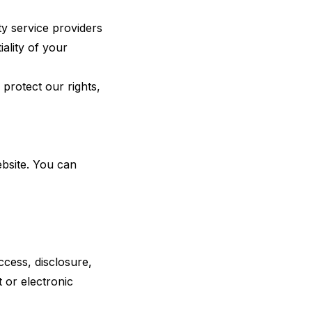
ty service providers
iality of your
protect our rights,
bsite. You can
cess, disclosure,
 or electronic