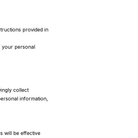
tructions provided in
f your personal
ingly collect
personal information,
 will be effective