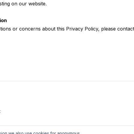
ting on our website.
ion
tions or concerns about this Privacy Policy, please
contact
t
ission we also use cookies for anonymous