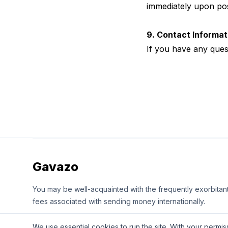
immediately upon pos
9. Contact Informat
If you have any ques
Gavazo
You may be well-acquainted with the frequently exorbitan
fees associated with sending money internationally.
We use essential cookies to run the site. With your perm