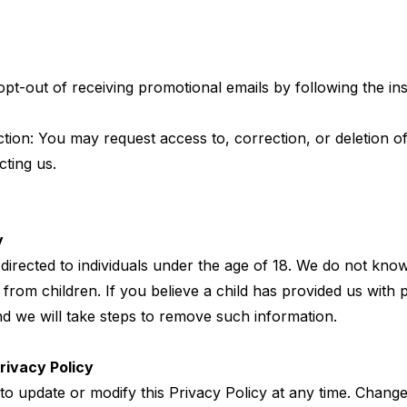
pt-out of receiving promotional emails by following the ins
tion: You may request access to, correction, or deletion o
cting us.
y
directed to individuals under the age of 18. We do not know
from children. If you believe a child has provided us with 
nd we will take steps to remove such information.
rivacy Policy
to update or modify this Privacy Policy at any time. Changes