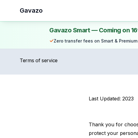
Gavazo
Gavazo Smart — Coming on 16
✓
Zero transfer fees on Smart & Premium
Terms of service
Last Updated: 2023
Thank you for choosi
protect your personal