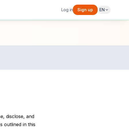
Log in
Sign up
EN
e, disclose, and
 outlined in this